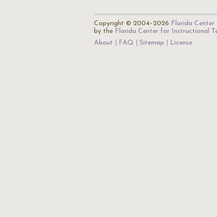
Copyright © 2004–2026
Florida Center 
by the
Florida Center for Instructional 
About
FAQ
Sitemap
License