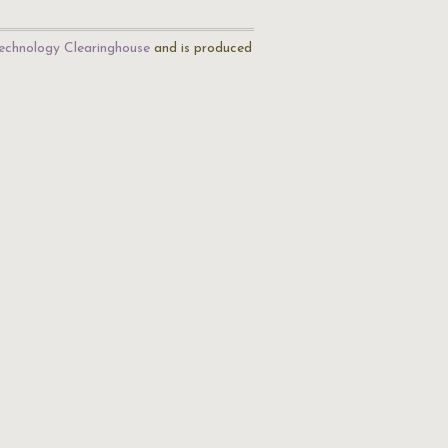
echnology Clearinghouse
and is produced