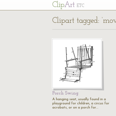
Cl
ip
Art
ETC
Clipart tagged: ‘mo
Porch Swing
A hanging seat, usually found in a
playground for children, a circus for
acrobats, or on a porch for…