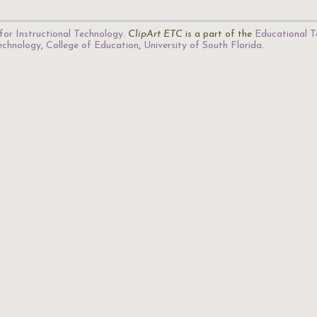
for Instructional Technology
.
ClipArt ETC
is a part of the
Educational T
Technology
,
College of Education
,
University of South Florida
.