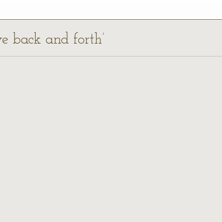
ve back and forth’