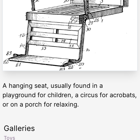
A hanging seat, usually found in a
playground for children, a circus for acrobats,
or on a porch for relaxing.
Galleries
Toys