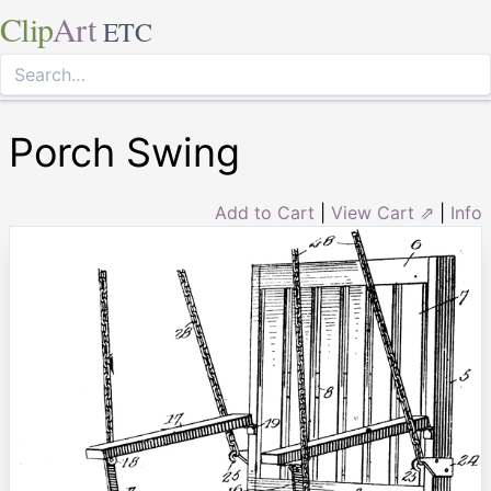
Clip
Art
ETC
Porch Swing
Add to Cart
|
View Cart ⇗
|
Info