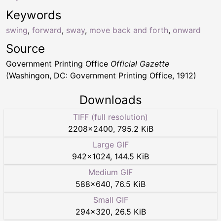
Keywords
swing
,
forward
,
sway
,
move back and forth
,
onward
Source
Government Printing Office
Official Gazette
(Washingon, DC: Government Printing Office, 1912)
Downloads
TIFF (full resolution)
2208
×
2400
,
795.2 KiB
Large GIF
942
×
1024
,
144.5 KiB
Medium GIF
588
×
640
,
76.5 KiB
Small GIF
294
×
320
,
26.5 KiB