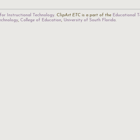
for Instructional Technology
.
ClipArt ETC
is a part of the
Educational T
Technology
,
College of Education
,
University of South Florida
.