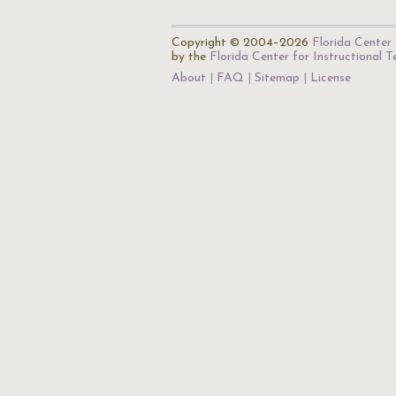
Copyright © 2004–2026
Florida Center 
by the
Florida Center for Instructional 
About
FAQ
Sitemap
License