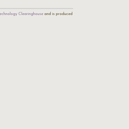
echnology Clearinghouse
and is produced