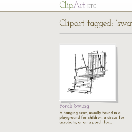
Cl
ip
Art
ETC
Clipart tagged: ‘swa
Porch Swing
A hanging seat, usually found in a
playground for children, a circus for
acrobats, or on a porch for…