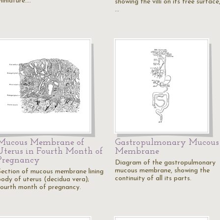
miniature.…
showing the villi on its free surface
…
Mucous Membrane of
Gastropulmonary Mucous
Uterus in Fourth Month of
Membrane
Pregnancy
Diagram of the gastropulmonary
mucous membrane, showing the
Section of mucous membrane lining
continuity of all its parts.
body of uterus (decidua vera);
fourth month of pregnancy.