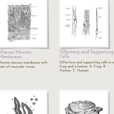
Olfactory and Supporting
Uterine Mucous
Cells
Membrane
Olfactory and supporting cells in 
Uterine mucous membrane with
frog and a human. A. Frog. B.
part of muscular tissue.
Human. C. Human.