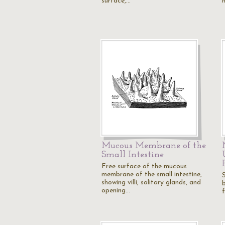
surface,…
Mucous Membrane of the
Small Intestine
Free surface of the mucous
membrane of the small intestine,
showing villi, solitary glands, and
opening…