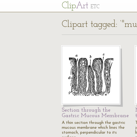
Cl
ip
Art
ETC
Clipart tagged: ‘"
Section through the
Gastric Mucous Membrane
A thin section through the gastric
mucous membrane which lines the
j
stomach, perpendicular to its