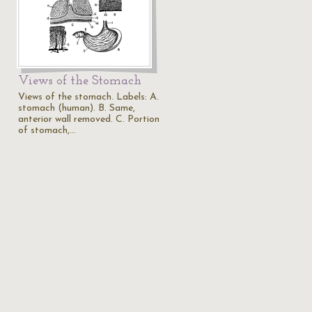
Views of the Stomach
Views of the stomach. Labels: A.
stomach (human). B. Same,
anterior wall removed. C. Portion
of stomach,…