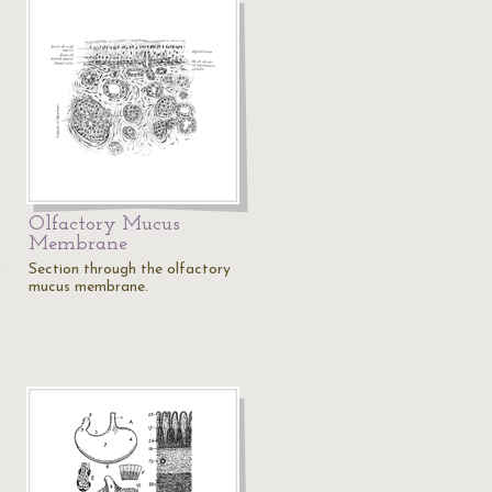
Olfactory Mucus
Membrane
a
Section through the olfactory
mucus membrane.