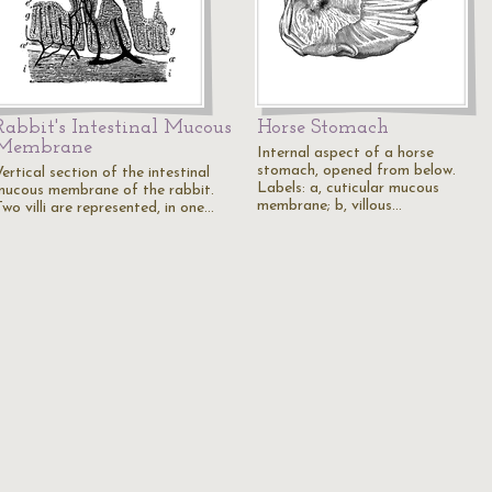
Rabbit's Intestinal Mucous
Horse Stomach
Membrane
Internal aspect of a horse
stomach, opened from below.
ertical section of the intestinal
Labels: a, cuticular mucous
mucous membrane of the rabbit.
membrane; b, villous…
wo villi are represented, in one…