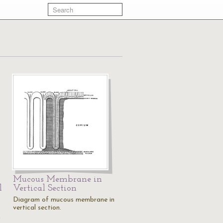
Mucous Membrane in
l
Vertical Section
Diagram of mucous membrane in
vertical section.
,