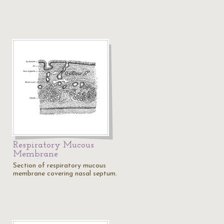
,
Respiratory Mucous
Membrane
Section of respiratory mucous
membrane covering nasal septum.