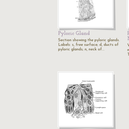
Pyloric Gland
Section showing the pyloric glands.
Labels: s, free surface; d, ducts of
V
pyloric glands; n, neck of…
T