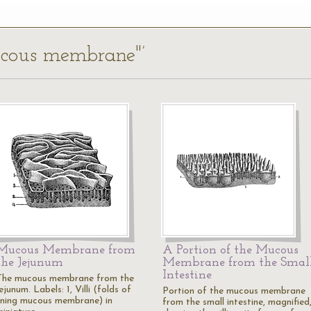
mucous membrane"’
Mucous Membrane from
A Portion of the Mucous
the Jejunum
Membrane from the Smal
Intestine
The mucous membrane from the
ejunum. Labels: 1, Villi (folds of
Portion of the mucous membrane
lining mucous membrane) in
from the small intestine, magnified