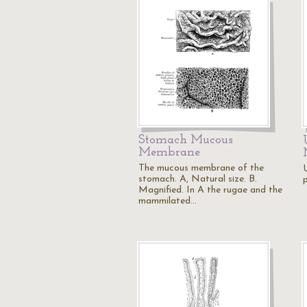
Stomach Mucous
Membrane
The mucous membrane of the
stomach. A, Natural size. B.
Magnified. In A the rugae and the
mammilated…