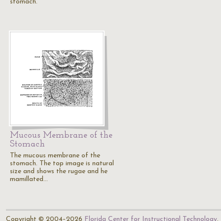
stomach.
Mucous Membrane of the
Stomach
The mucous membrane of the
stomach. The top image is natural
size and shows the rugae and he
mamillated…
Copyright © 2004–2026
Florida Center for Instructional Technology
.