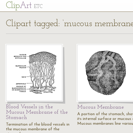
Cl
ip
Art
ETC
Clipart tagged: ‘mucous membrane
Blood Vessels in the
Mucous Membrane
Mucous Membrane of the
A portion of the stomach, sho
Stomach
its internal surface or mucous 
Mucous membranes line vario
Termination of the blood vessels in
the mucous membrane of the