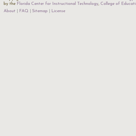
by the
Florida Center for Instructional Technology
,
College of Educat
About
FAQ
Sitemap
License