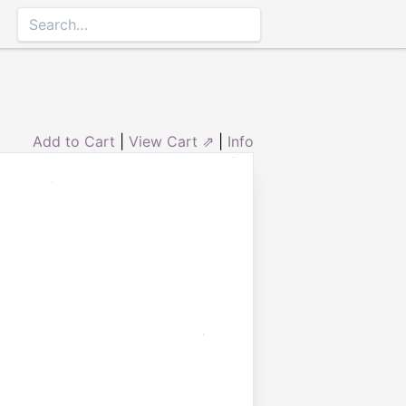
Add to Cart
|
View Cart ⇗
|
Info