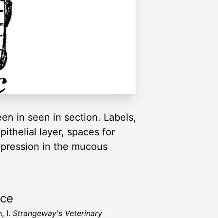
en in seen in section. Labels,
thelial layer, spaces for
 depression in the mucous
rce
, I.
Strangeway's Veterinary