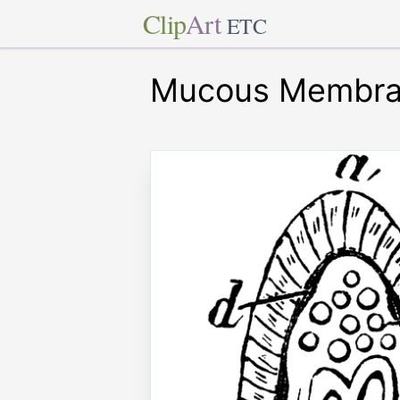
Clip
Art
ETC
Mucous Membr