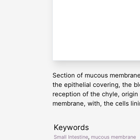
Section of mucous membrane of 
the epithelial covering, the 
reception of the chyle, origin
membrane, with, the cells linin
Keywords
Small Intestine
,
mucous membrane