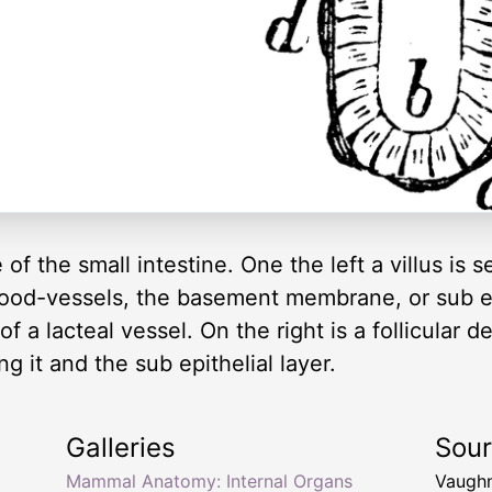
the small intestine. One the left a villus is se
blood-vessels, the basement membrane, or sub epi
 of a lacteal vessel. On the right is a follicular
g it and the sub epithelial layer.
Galleries
Sou
Mammal Anatomy: Internal Organs
Vaughn