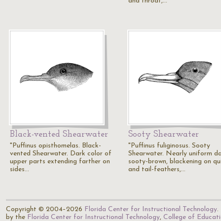
and throat,…
Black-vented Shearwater
Sooty Shearwater
"Puffinus opisthomelas. Black-
"Puffinus fuliginosus. Sooty
vented Shearwater. Dark color of
Shearwater. Nearly uniform d
upper parts extending farther on
sooty-brown, blackening on qui
sides…
and tail-feathers,…
Copyright © 2004–2026
Florida Center for Instructional Technology
.
by the
Florida Center for Instructional Technology
,
College of Educat