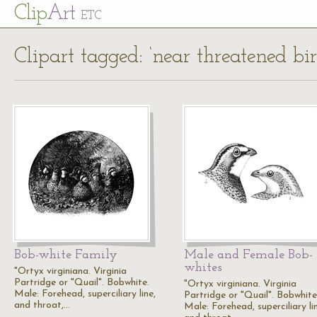
Cl
ip
Art
ETC
Clipart tagged: ‘near threatened bir
Bob-white Family
Male and Female Bob-
whites
"Ortyx virginiana. Virginia
Partridge or "Quail". Bobwhite.
"Ortyx virginiana. Virginia
Male: Forehead, superciliary line,
Partridge or "Quail". Bobwhite
and throat,…
Male: Forehead, superciliary li