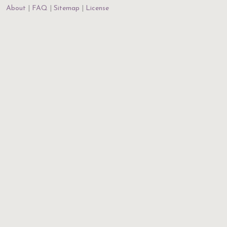
About
FAQ
Sitemap
License