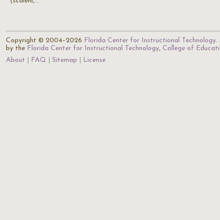
(scaleni,…
Copyright © 2004–2026
Florida Center for Instructional Technology
.
by the
Florida Center for Instructional Technology
,
College of Educat
About
FAQ
Sitemap
License