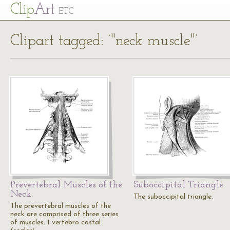
Cl
ip
Art
ETC
Clipart tagged: ‘"neck muscle"’
Prevertebral Muscles of the
Suboccipital Triangle
Neck
The suboccipital triangle.
The prevertebral muscles of the
neck are comprised of three series
of muscles: 1 vertebro costal