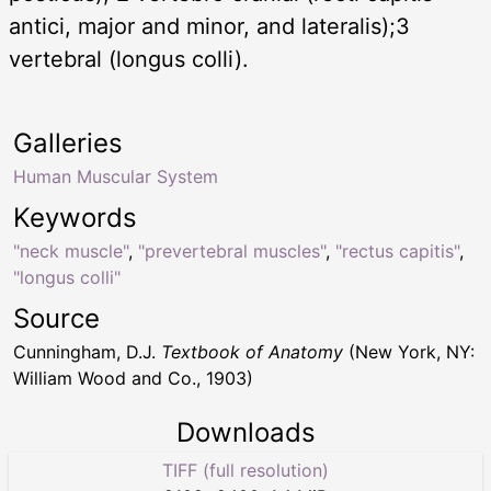
antici, major and minor, and lateralis);3
vertebral (longus colli).
Galleries
Human Muscular System
Keywords
"neck muscle"
,
"prevertebral muscles"
,
"rectus capitis"
,
"longus colli"
Source
Cunningham, D.J.
Textbook of Anatomy
(New York, NY:
William Wood and Co., 1903)
Downloads
TIFF (full resolution)