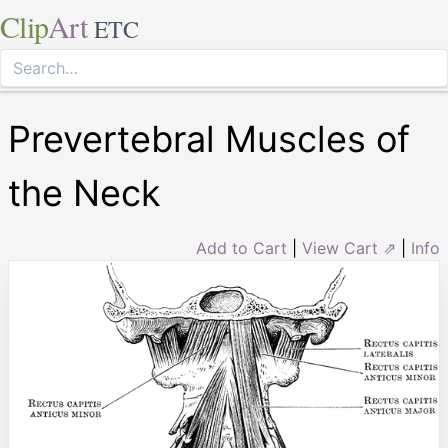
Clip
Art
ETC
Prevertebral Muscles of
the Neck
Add to Cart
|
View Cart ⇗
|
Info