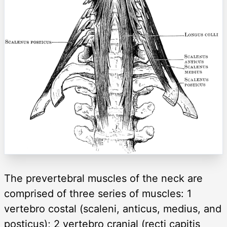
The prevertebral muscles of the neck are
comprised of three series of muscles: 1
vertebro costal (scaleni, anticus, medius, and
posticus); 2 vertebro cranial (recti capitis