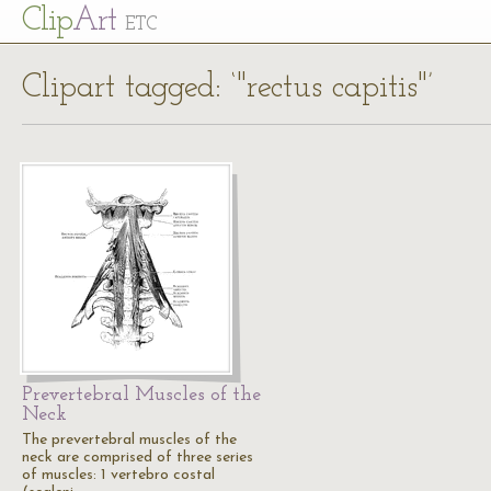
Cl
ip
Art
ETC
Clipart tagged: ‘"rectus capitis"’
Prevertebral Muscles of the
Neck
The prevertebral muscles of the
neck are comprised of three series
of muscles: 1 vertebro costal