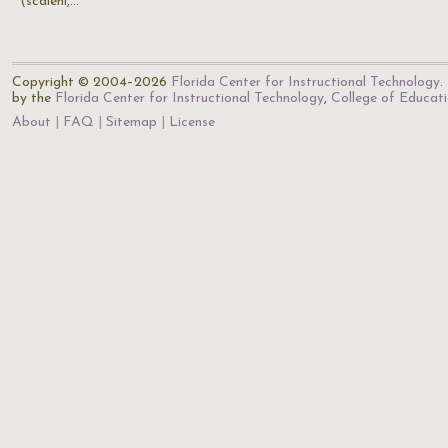
(scaleni,…
Copyright © 2004–2026
Florida Center for Instructional Technology
.
by the
Florida Center for Instructional Technology
,
College of Educat
About
FAQ
Sitemap
License