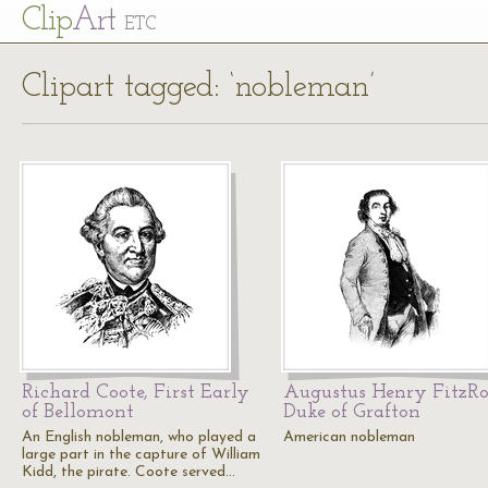
Cl
ip
Art
ETC
Clipart tagged: ‘nobleman’
Richard Coote, First Early
Augustus Henry FitzRo
of Bellomont
Duke of Grafton
An English nobleman, who played a
American nobleman
large part in the capture of William
Kidd, the pirate. Coote served…