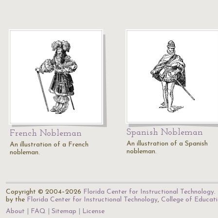
Spanish Nobleman
French Nobleman
An illustration of a Spanish
An illustration of a French
nobleman.
nobleman.
Copyright © 2004–2026
Florida Center for Instructional Technology
.
by the
Florida Center for Instructional Technology
,
College of Educat
About
FAQ
Sitemap
License