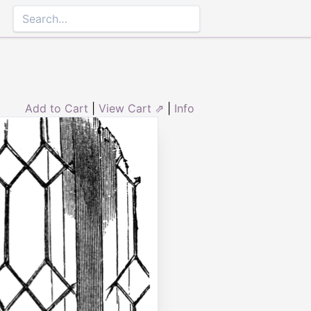
Add to Cart
|
View Cart ⇗
|
Info