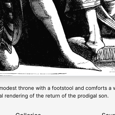
 modest throne with a footstool and comforts 
l rendering of the return of the prodigal son.