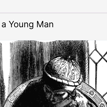
g a Young Man