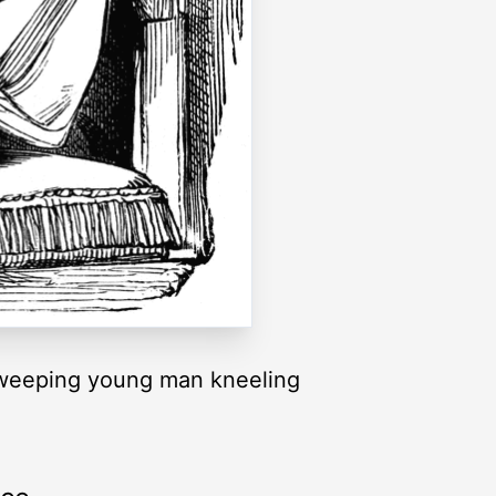
a weeping young man kneeling