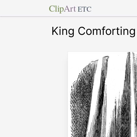
Clip
Art
ETC
King Comfortin