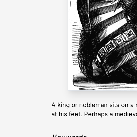
A king or nobleman sits on a
at his feet. Perhaps a medieva