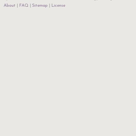
About
FAQ
Sitemap
License