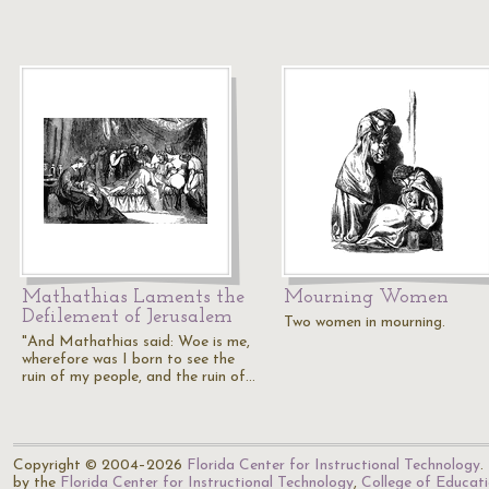
Mathathias Laments the
Mourning Women
Defilement of Jerusalem
Two women in mourning.
"And Mathathias said: Woe is me,
wherefore was I born to see the
ruin of my people, and the ruin of…
Copyright © 2004–2026
Florida Center for Instructional Technology
.
by the
Florida Center for Instructional Technology
,
College of Educat