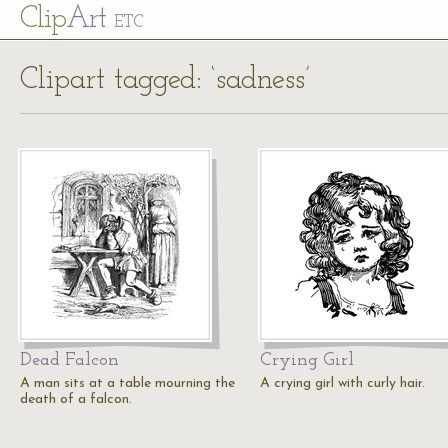
Cl
ip
Art
ETC
Clipart tagged: ‘sadness’
Dead Falcon
Crying Girl
A man sits at a table mourning the
A crying girl with curly hair.
death of a falcon.