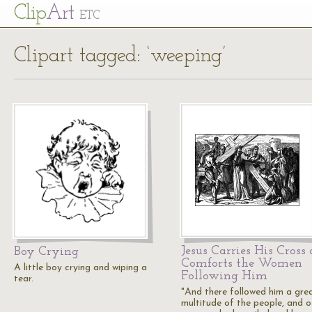
Cl
ip
Art
ETC
Clipart tagged: ‘weeping’
Jesus Carries His Cross
Boy Crying
Comforts the Women
A little boy crying and wiping a
Following Him
tear.
"And there followed him a gre
multitude of the people, and o