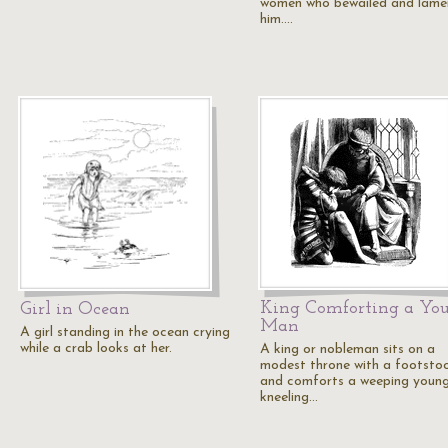
women who bewailed and lame
him.…
King Comforting a Yo
Girl in Ocean
Man
A girl standing in the ocean crying
while a crab looks at her.
A king or nobleman sits on a
modest throne with a footstoo
and comforts a weeping youn
kneeling…