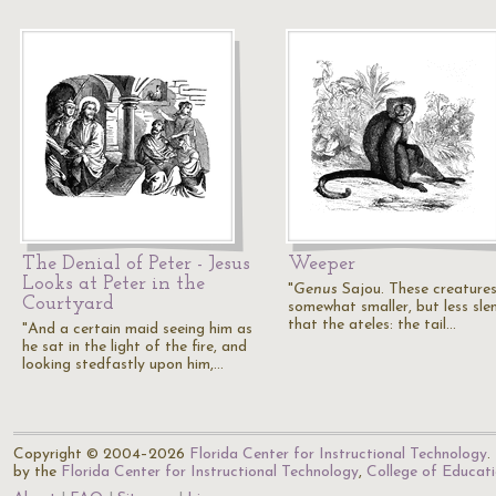
The Denial of Peter - Jesus
Weeper
Looks at Peter in the
"
Genus
Sajou. These creatures
Courtyard
somewhat smaller, but less sle
that the ateles: the tail…
"And a certain maid seeing him as
he sat in the light of the fire, and
looking stedfastly upon him,…
Copyright © 2004–2026
Florida Center for Instructional Technology
.
by the
Florida Center for Instructional Technology
,
College of Educat