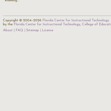
kneeling…
Copyright © 2004–2026
Florida Center for Instructional Technology
.
by the
Florida Center for Instructional Technology
,
College of Educat
About
FAQ
Sitemap
License