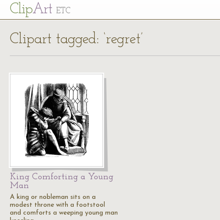
Cl
ip
Art
ETC
Clipart tagged: ‘regret’
King Comforting a Young
Man
A king or nobleman sits on a
modest throne with a footstool
and comforts a weeping young man