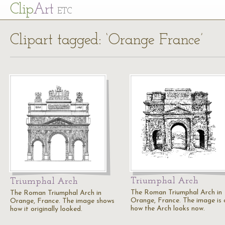
Cl
ip
Art
ETC
Clipart tagged: ‘Orange France’
Triumphal Arch
Triumphal Arch
The Roman Triumphal Arch in
The Roman Triumphal Arch in
Orange, France. The image is 
Orange, France. The image shows
how the Arch looks now.
how it originally looked.