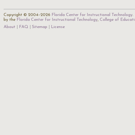
Copyright © 2004–2026
Florida Center for Instructional Technology
.
by the
Florida Center for Instructional Technology
,
College of Educat
About
FAQ
Sitemap
License