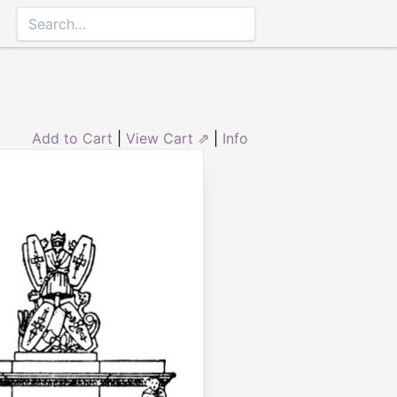
Add to Cart
|
View Cart ⇗
|
Info