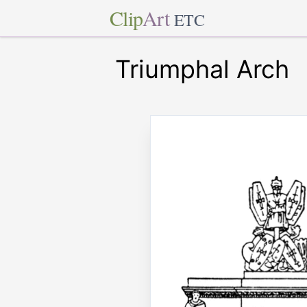
Clip
Art
ETC
Triumphal Arch