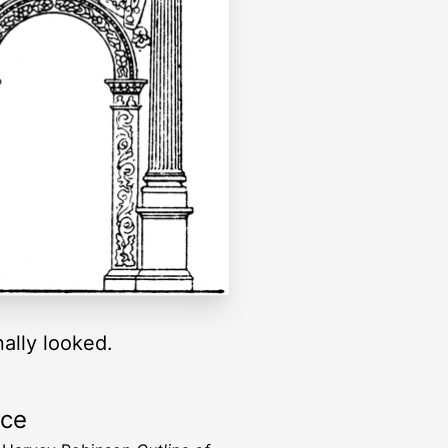
ally looked.
rce