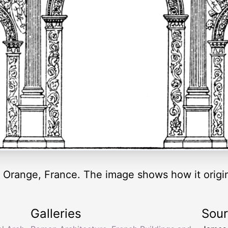
Orange, France. The image shows how it origin
Galleries
Sou