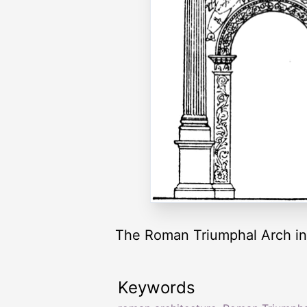
The Roman Triumphal Arch in 
Keywords