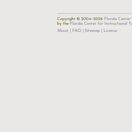
Copyright © 2004–2026
Florida Center 
by the
Florida Center for Instructional 
About
FAQ
Sitemap
License