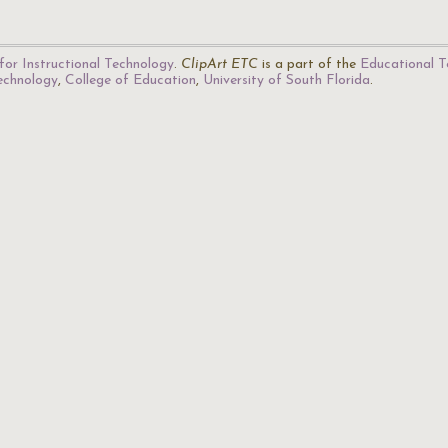
for Instructional Technology
.
ClipArt ETC
is a part of the
Educational T
Technology
,
College of Education
,
University of South Florida
.