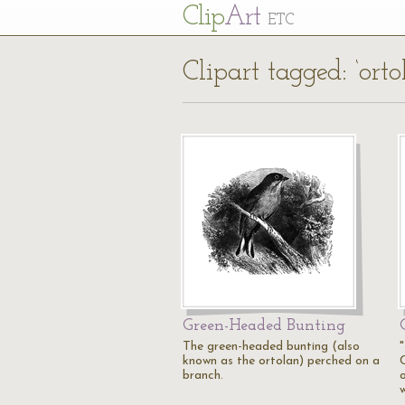
Cl
ip
Art
ETC
Clipart tagged: ‘orto
Green-Headed Bunting
The green-headed bunting (also
known as the ortolan) perched on a
branch.
o