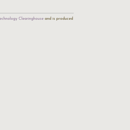
echnology Clearinghouse
and is produced