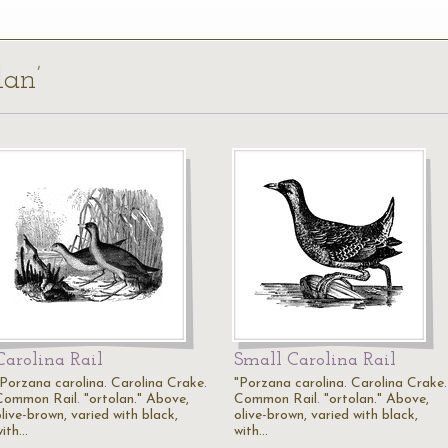
lan’
Carolina Rail
Small Carolina Rail
"Porzana carolina. Carolina Crake.
"Porzana carolina. Carolina Crake.
Common Rail. "ortolan." Above,
Common Rail. "ortolan." Above,
live-brown, varied with black,
olive-brown, varied with black,
with…
with…