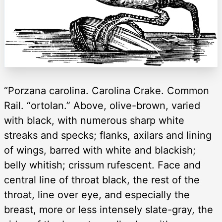
“Porzana carolina. Carolina Crake. Common
Rail. “ortolan.” Above, olive-brown, varied
with black, with numerous sharp white
streaks and specks; flanks, axilars and lining
of wings, barred with white and blackish;
belly whitish; crissum rufescent. Face and
central line of throat black, the rest of the
throat, line over eye, and especially the
breast, more or less intensely slate-gray, the