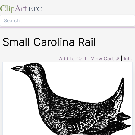
Clip
Art
ETC
Small Carolina Rail
Add to Cart
|
View Cart ⇗
|
Info