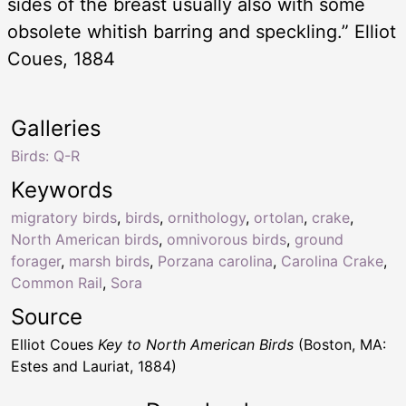
sides of the breast usually also with some
obsolete whitish barring and speckling.” Elliot
Coues, 1884
Galleries
Birds: Q-R
Keywords
migratory birds
,
birds
,
ornithology
,
ortolan
,
crake
,
North American birds
,
omnivorous birds
,
ground
forager
,
marsh birds
,
Porzana carolina
,
Carolina Crake
,
Common Rail
,
Sora
Source
Elliot Coues
Key to North American Birds
(Boston, MA:
Estes and Lauriat, 1884)