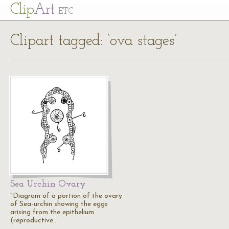
Cl
ip
Art
ETC
Clipart tagged: ‘ova stages’
Sea Urchin Ovary
"Diagram of a portion of the ovary
of Sea-urchin showing the eggs
arising from the epithelium
(reproductive…