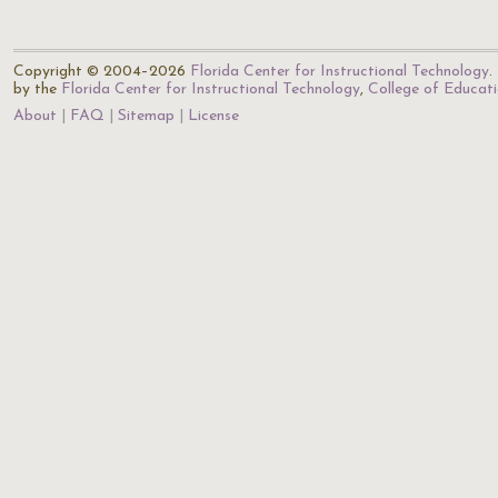
Copyright © 2004–2026
Florida Center for Instructional Technology
.
by the
Florida Center for Instructional Technology
,
College of Educat
About
FAQ
Sitemap
License