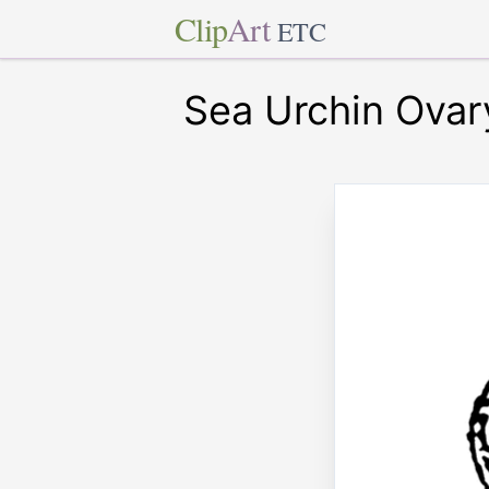
Clip
Art
ETC
Sea Urchin Ovar