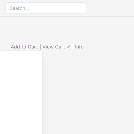
Add to Cart
|
View Cart ⇗
|
Info