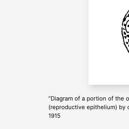
“Diagram of a portion of the 
(reproductive epithelium) by c
1915