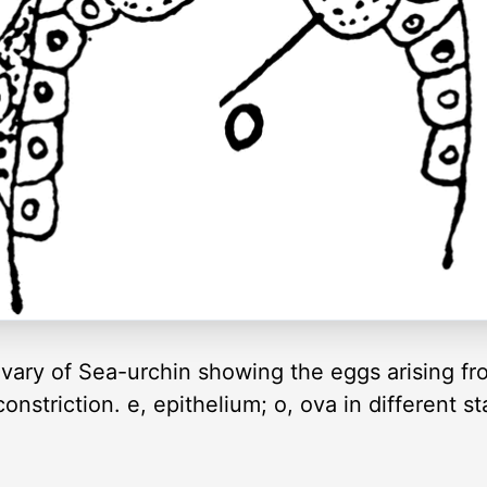
ovary of Sea-urchin showing the eggs arising fr
onstriction. e, epithelium; o, ova in different s