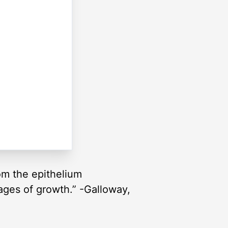
om the epithelium
tages of growth.” -Galloway,