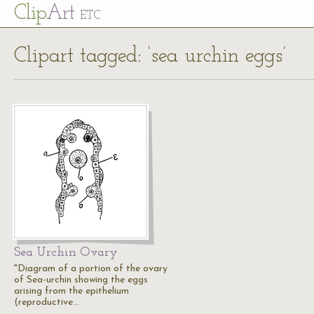
Cl
ip
Art
ETC
Clipart tagged: ‘sea urchin eggs’
Sea Urchin Ovary
"Diagram of a portion of the ovary
of Sea-urchin showing the eggs
arising from the epithelium
(reproductive…