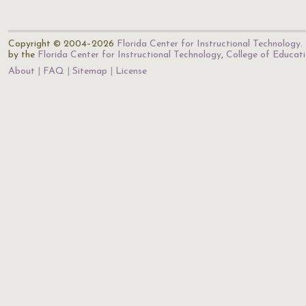
Copyright © 2004–2026
Florida Center for Instructional Technology
.
by the
Florida Center for Instructional Technology
,
College of Educat
About
FAQ
Sitemap
License