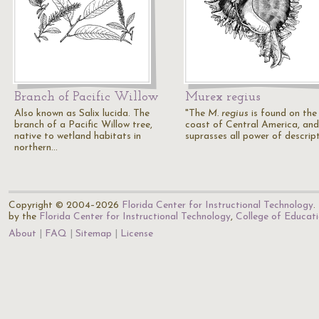
Branch of Pacific Willow
Murex regius
Also known as Salix lucida. The
"The
M. regius
is found on the
branch of a Pacific Willow tree,
coast of Central America, and
native to wetland habitats in
suprasses all power of descrip
northern…
Copyright © 2004–2026
Florida Center for Instructional Technology
.
by the
Florida Center for Instructional Technology
,
College of Educat
About
FAQ
Sitemap
License