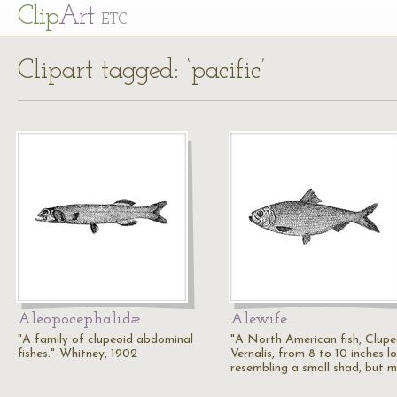
Cl
ip
Art
ETC
Clipart tagged: ‘pacific’
Aleopocephalidæ
Alewife
"A family of clupeoid abdominal
"A North American fish, Clup
fishes."-Whitney, 1902
Vernalis, from 8 to 10 inches l
resembling a small shad, but 