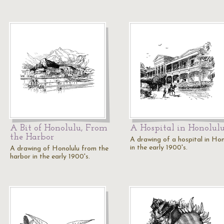
A Bit of Honolulu, From
A Hospital in Honolul
the Harbor
A drawing of a hospital in Hon
in the early 1900's.
A drawing of Honolulu from the
harbor in the early 1900's.