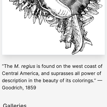
“The
M. regius
is found on the west coast of
Central America, and suprasses all power of
description in the beauty of its colorings.” —
Goodrich, 1859
Galleries