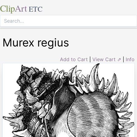
Clip
Art
ETC
Murex regius
Add to Cart
|
View Cart ⇗
|
Info