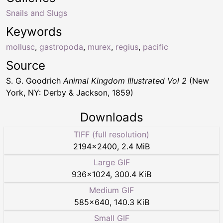
Snails and Slugs
Keywords
mollusc
,
gastropoda
,
murex
,
regius
,
pacific
Source
S. G. Goodrich
Animal Kingdom Illustrated Vol 2
(New
York, NY: Derby & Jackson, 1859)
Downloads
TIFF (full resolution)
2194
×
2400
,
2.4 MiB
Large GIF
936
×
1024
,
300.4 KiB
Medium GIF
585
×
640
,
140.3 KiB
Small GIF