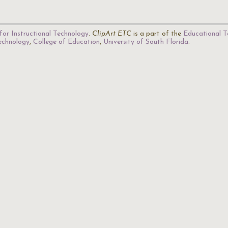
for Instructional Technology
.
ClipArt ETC
is a part of the
Educational T
Technology
,
College of Education
,
University of South Florida
.