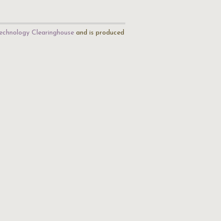
echnology Clearinghouse
and is produced