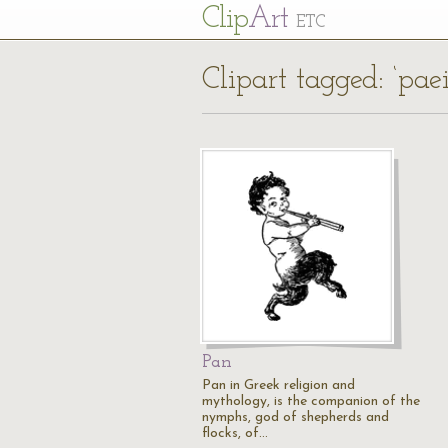
Cl
ip
Art
ETC
Clipart tagged: ‘paei
Pan
Pan in Greek religion and
mythology, is the companion of the
nymphs, god of shepherds and
flocks, of…