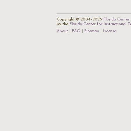
Copyright © 2004–2026
Florida Center 
by the
Florida Center for Instructional 
About
FAQ
Sitemap
License