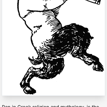
Pan in Greek religion and mythology, is the