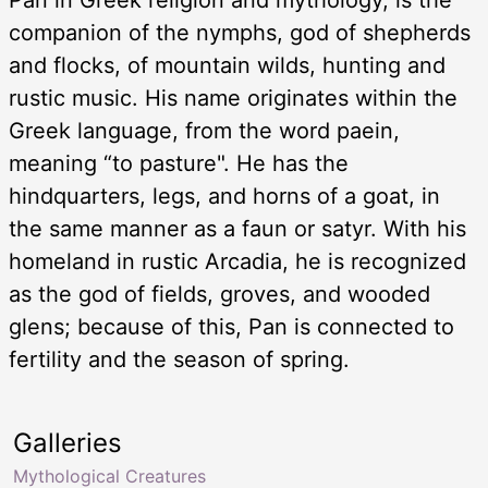
companion of the nymphs, god of shepherds
and flocks, of mountain wilds, hunting and
rustic music. His name originates within the
Greek language, from the word paein,
meaning “to pasture". He has the
hindquarters, legs, and horns of a goat, in
the same manner as a faun or satyr. With his
homeland in rustic Arcadia, he is recognized
as the god of fields, groves, and wooded
glens; because of this, Pan is connected to
fertility and the season of spring.
Galleries
Mythological Creatures