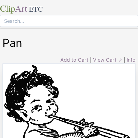
Clip
Art
ETC
Pan
Add to Cart
|
View Cart ⇗
|
Info