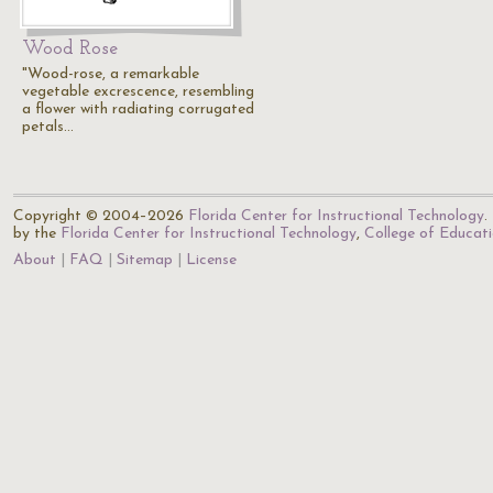
Wood Rose
"Wood-rose, a remarkable
vegetable excrescence, resembling
a flower with radiating corrugated
petals…
Copyright © 2004–2026
Florida Center for Instructional Technology
.
by the
Florida Center for Instructional Technology
,
College of Educat
About
FAQ
Sitemap
License