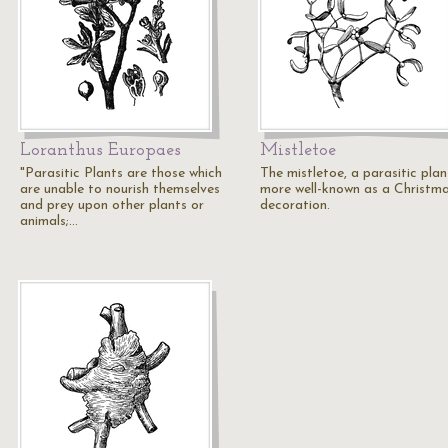
Loranthus Europaes
Mistletoe
"Parasitic Plants are those which
The mistletoe, a parasitic plan
are unable to nourish themselves
more well-known as a Christm
and prey upon other plants or
decoration.
animals;…