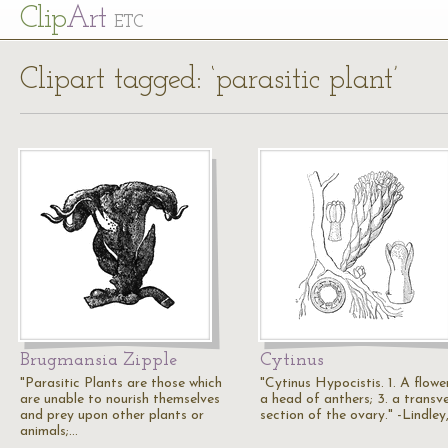
Cl
ip
Art
ETC
Clipart tagged: ‘parasitic plant’
Brugmansia Zipple
Cytinus
"Parasitic Plants are those which
"Cytinus Hypocistis. 1. A flower
are unable to nourish themselves
a head of anthers; 3. a transv
and prey upon other plants or
section of the ovary." -Lindley
animals;…