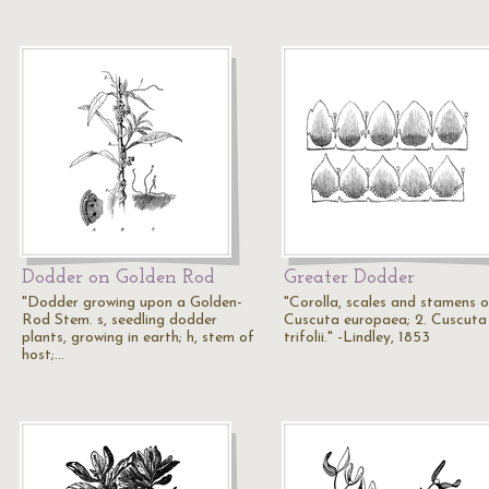
Dodder on Golden Rod
Greater Dodder
"Dodder growing upon a Golden-
"Corolla, scales and stamens of
Rod Stem. s, seedling dodder
Cuscuta europaea; 2. Cuscuta
plants, growing in earth; h, stem of
trifolii." -Lindley, 1853
host;…