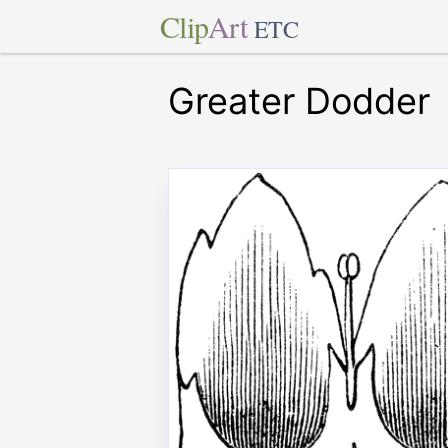
Clip
Art
ETC
Greater Dodder