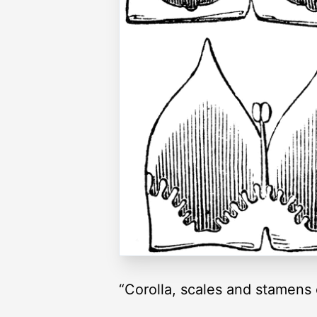
“Corolla, scales and stamens o