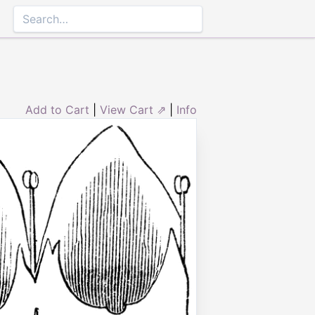
Add to Cart
|
View Cart ⇗
|
Info