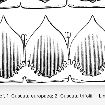
f, 1. Cuscuta europaea; 2. Cuscuta trifolii.” -Li