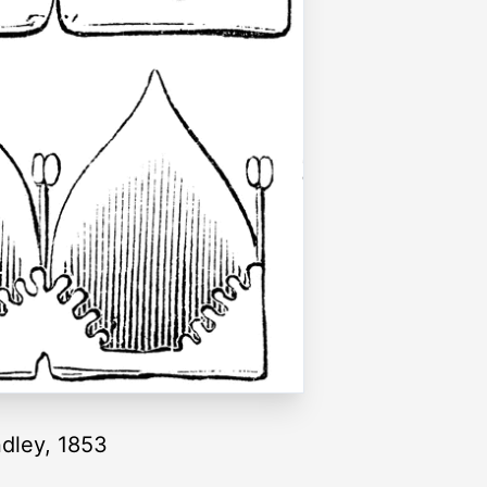
ndley, 1853