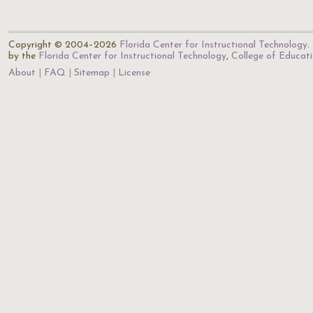
Copyright © 2004–2026
Florida Center for Instructional Technology
.
by the
Florida Center for Instructional Technology
,
College of Educat
About
FAQ
Sitemap
License