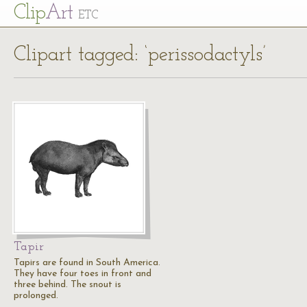
Cl
ip
Art
ETC
Clipart tagged: ‘perissodactyls’
Tapir
Tapirs are found in South America.
They have four toes in front and
three behind. The snout is
prolonged.