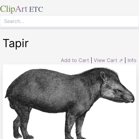
Clip
Art
ETC
Tapir
Add to Cart
|
View Cart ⇗
|
Info