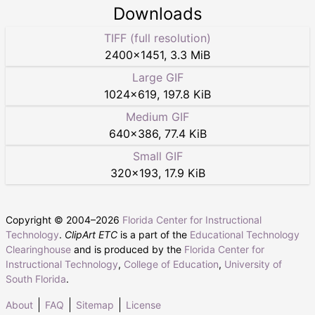
Downloads
TIFF (full resolution)
2400
×
1451
,
3.3 MiB
Large GIF
1024
×
619
,
197.8 KiB
Medium GIF
640
×
386
,
77.4 KiB
Small GIF
320
×
193
,
17.9 KiB
Copyright © 2004–
2026
Florida Center for Instructional
Technology
.
ClipArt ETC
is a part of the
Educational Technology
Clearinghouse
and is produced by the
Florida Center for
Instructional Technology
,
College of Education
,
University of
South Florida
.
About
FAQ
Sitemap
License