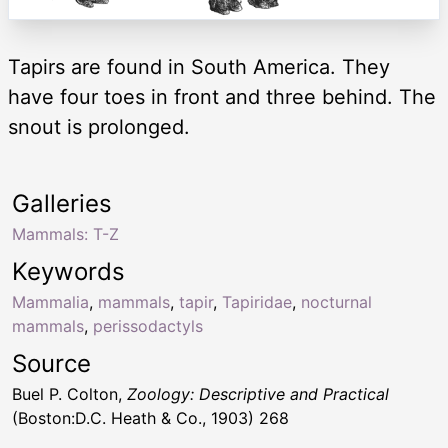
Tapirs are found in South America. They
have four toes in front and three behind. The
snout is prolonged.
Galleries
Mammals: T-Z
Keywords
Mammalia
,
mammals
,
tapir
,
Tapiridae
,
nocturnal
mammals
,
perissodactyls
Source
Buel P. Colton,
Zoology: Descriptive and Practical
(Boston:D.C. Heath & Co., 1903) 268