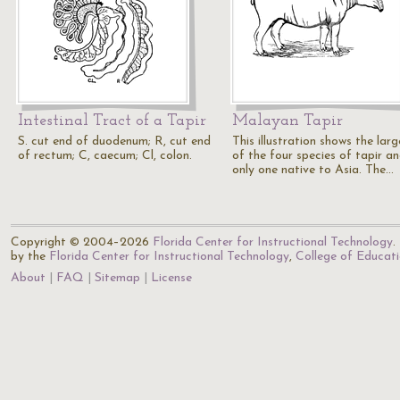
Intestinal Tract of a Tapir
Malayan Tapir
S. cut end of duodenum; R, cut end
This illustration shows the larg
of rectum; C, caecum; Cl, colon.
of the four species of tapir a
only one native to Asia. The…
Copyright © 2004–2026
Florida Center for Instructional Technology
.
by the
Florida Center for Instructional Technology
,
College of Educat
About
FAQ
Sitemap
License