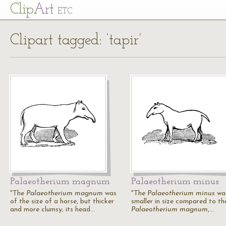
Cl
ip
Art
ETC
Clipart tagged: ‘tapir’
Palaeotherium magnum
Palaeotherium minus
"The
Palaeotherium magnum
was
"The
Palaeotherium minus
wa
of the size of a horse, but thicker
smaller in size compared to th
and more clumsy; its head…
Palaeotherium magnum
,…