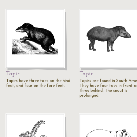
Tapir
Tapir
Tapirs have three toes on the hind
Tapirs are found in South Ame
feet, and four on the fore feet.
They have four toes in front 
three behind. The snout is
prolonged.