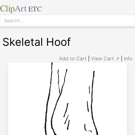
Clip
Art
ETC
Skeletal Hoof
Add to Cart
|
View Cart ⇗
|
Info