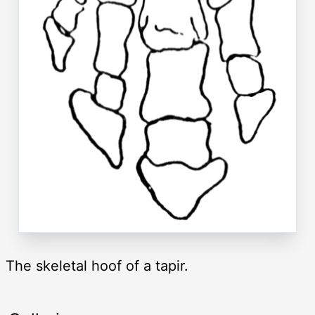
The skeletal hoof of a tapir.