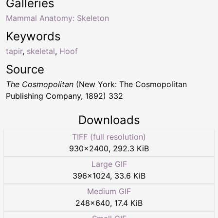
Galleries
Mammal Anatomy: Skeleton
Keywords
tapir
,
skeletal
,
Hoof
Source
The Cosmopolitan
(New York: The Cosmopolitan
Publishing Company, 1892) 332
Downloads
TIFF (full resolution)
930
×
2400
,
292.3 KiB
Large GIF
396
×
1024
,
33.6 KiB
Medium GIF
248
×
640
,
17.4 KiB