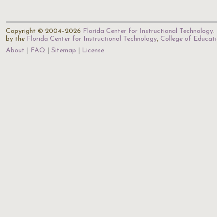
Copyright © 2004–2026
Florida Center for Instructional Technology
.
by the
Florida Center for Instructional Technology
,
College of Educat
About
FAQ
Sitemap
License