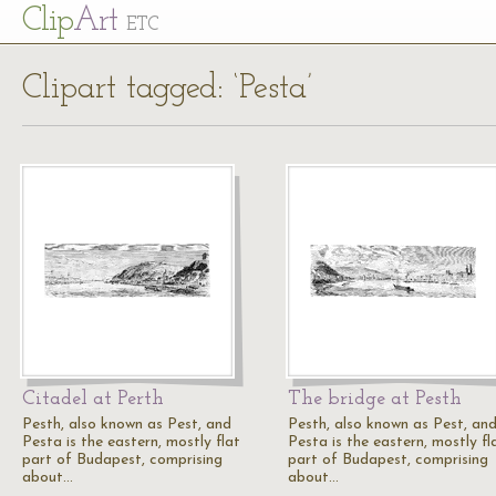
Cl
ip
Art
ETC
Clipart tagged: ‘Pesta’
Citadel at Perth
The bridge at Pesth
Pesth, also known as Pest, and
Pesth, also known as Pest, an
Pesta is the eastern, mostly flat
Pesta is the eastern, mostly fl
part of Budapest, comprising
part of Budapest, comprising
about…
about…