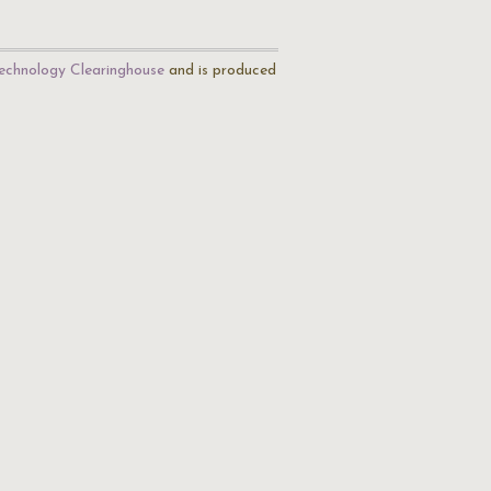
echnology Clearinghouse
and is produced