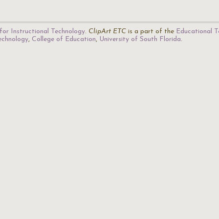
for Instructional Technology
.
ClipArt ETC
is a part of the
Educational T
Technology
,
College of Education
,
University of South Florida
.