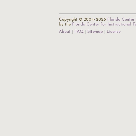
Copyright © 2004–2026
Florida Center 
by the
Florida Center for Instructional 
About
FAQ
Sitemap
License