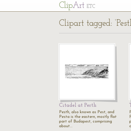
Cl
ip
Art
ETC
Clipart tagged: ‘Pest
Citadel at Perth
Pesth, also known as Pest, and
Pesta is the eastern, mostly flat
P
part of Budapest, comprising
about…