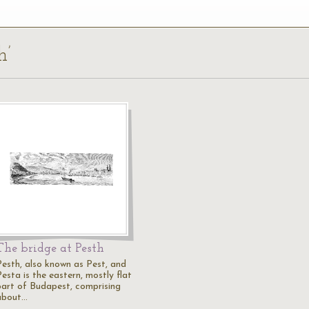
h’
The bridge at Pesth
Pesth, also known as Pest, and
esta is the eastern, mostly flat
part of Budapest, comprising
about…