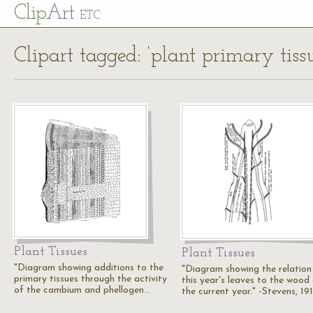
Cl
ip
Art
ETC
Clipart tagged: ‘plant primary tissu
Plant Tissues
Plant Tissues
"Diagram showing additions to the
"Diagram showing the relation
primary tissues through the activity
this year's leaves to the wood
of the cambium and phellogen…
the current year." -Stevens, 19