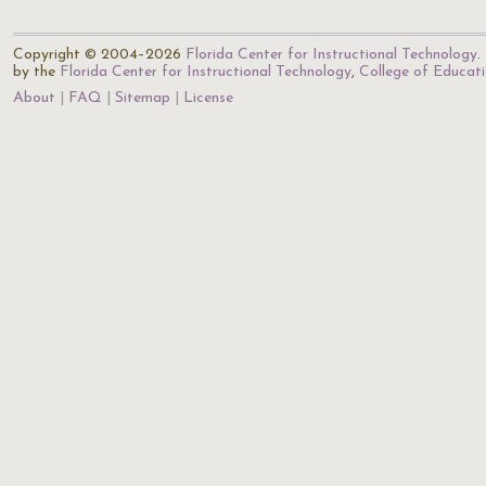
Copyright © 2004–2026
Florida Center for Instructional Technology
.
by the
Florida Center for Instructional Technology
,
College of Educat
About
FAQ
Sitemap
License