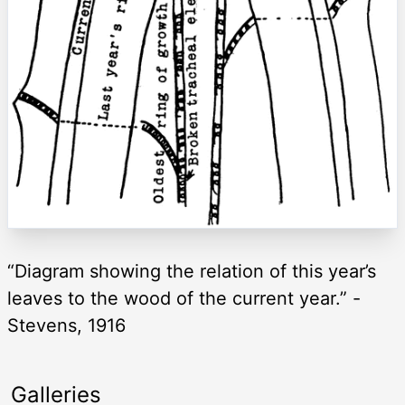
“Diagram showing the relation of this year’s
leaves to the wood of the current year.” -
Stevens, 1916
Galleries