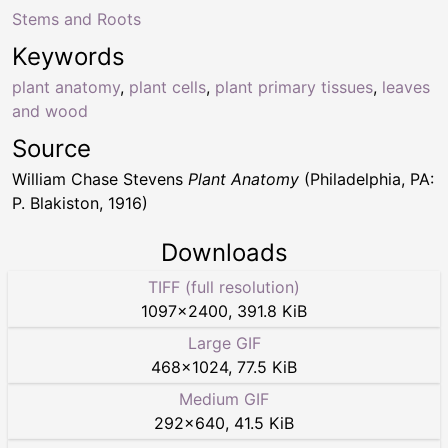
Stems and Roots
Keywords
plant anatomy
,
plant cells
,
plant primary tissues
,
leaves
and wood
Source
William Chase Stevens
Plant Anatomy
(Philadelphia, PA:
P. Blakiston, 1916)
Downloads
TIFF (full resolution)
1097
×
2400
,
391.8 KiB
Large GIF
468
×
1024
,
77.5 KiB
Medium GIF
292
×
640
,
41.5 KiB