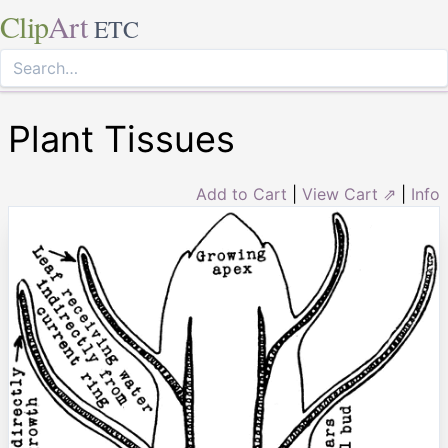
Clip
Art
ETC
Plant Tissues
Add to Cart
|
View Cart ⇗
|
Info