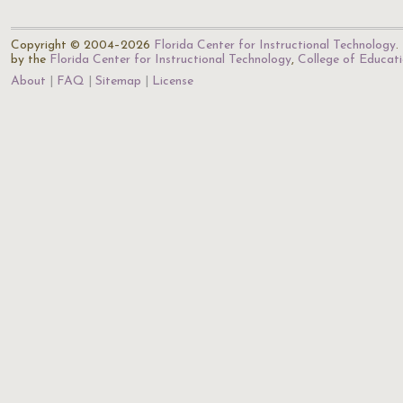
Copyright © 2004–2026
Florida Center for Instructional Technology
.
by the
Florida Center for Instructional Technology
,
College of Educat
About
FAQ
Sitemap
License