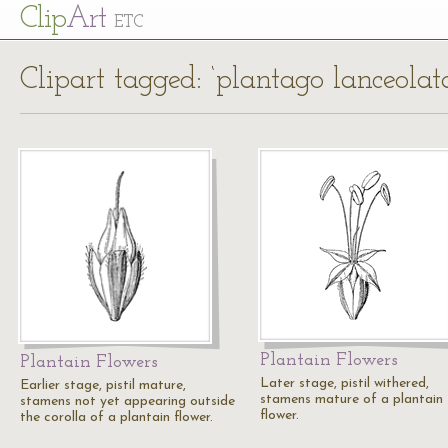
Cl
ip
Art
ETC
Clipart tagged: ‘plantago lanceolat
Plantain Flowers
Plantain Flowers
Later stage, pistil withered,
Earlier stage, pistil mature,
stamens mature of a plantain
stamens not yet appearing outside
flower.
the corolla of a plantain flower.