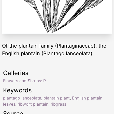
Of the plantain family (Plantaginaceae), the
English plantain (Plantago lanceolata).
Galleries
Flowers and Shrubs: P
Keywords
plantago lanceolata
,
plantain plant
,
English plantain
leaves
,
ribwort plantain
,
ribgrass
Source