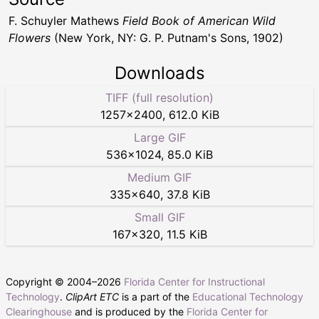
F. Schuyler Mathews
Field Book of American Wild
Flowers
(New York, NY: G. P. Putnam's Sons, 1902)
Downloads
TIFF (full resolution)
1257
×
2400
,
612.0 KiB
Large GIF
536
×
1024
,
85.0 KiB
Medium GIF
335
×
640
,
37.8 KiB
Small GIF
167
×
320
,
11.5 KiB
Copyright © 2004–
2026
Florida Center for Instructional
Technology
.
ClipArt ETC
is a part of the
Educational Technology
Clearinghouse
and is produced by the
Florida Center for