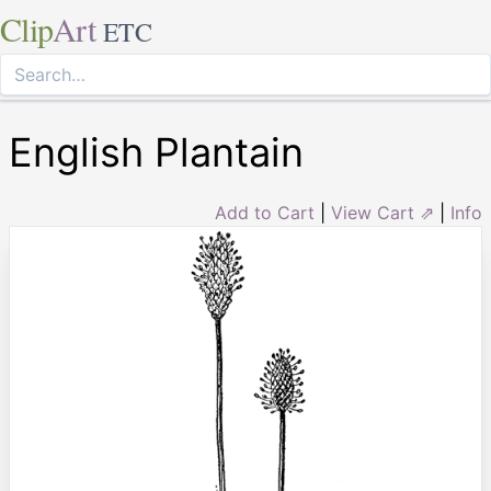
Clip
Art
ETC
English Plantain
Add to Cart
|
View Cart ⇗
|
Info