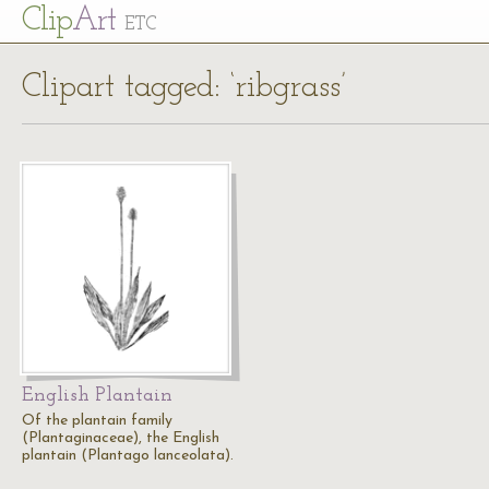
Cl
ip
Art
ETC
Clipart tagged: ‘ribgrass’
English Plantain
Of the plantain family
(Plantaginaceae), the English
plantain (Plantago lanceolata).