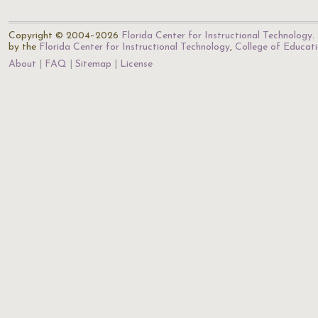
Copyright © 2004–2026
Florida Center for Instructional Technology
.
by the
Florida Center for Instructional Technology
,
College of Educat
About
FAQ
Sitemap
License