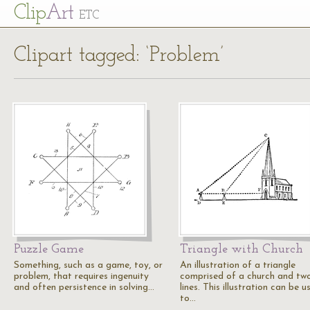
Cl
ip
Art
ETC
Clipart tagged: ‘Problem’
Puzzle Game
Triangle with Church
Something, such as a game, toy, or
An illustration of a triangle
problem, that requires ingenuity
comprised of a church and tw
and often persistence in solving…
lines. This illustration can be u
to…