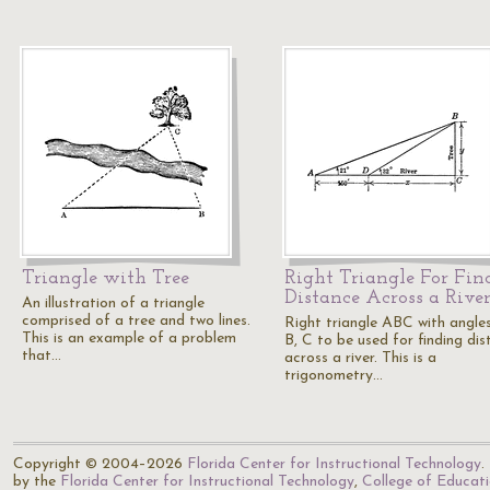
Triangle with Tree
Right Triangle For Fin
Distance Across a Rive
An illustration of a triangle
comprised of a tree and two lines.
Right triangle ABC with angle
This is an example of a problem
B, C to be used for finding di
that…
across a river. This is a
trigonometry…
Copyright © 2004–2026
Florida Center for Instructional Technology
.
by the
Florida Center for Instructional Technology
,
College of Educat