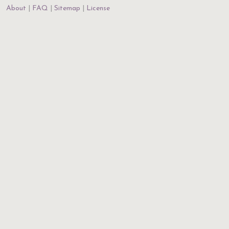
About
FAQ
Sitemap
License