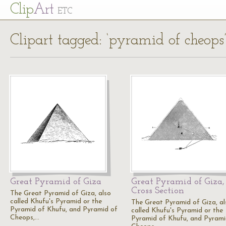
Cl
ip
Art
ETC
Clipart tagged: ‘pyramid of cheops
Great Pyramid of Giza
Great Pyramid of Giza,
Cross Section
The Great Pyramid of Giza, also
called Khufu's Pyramid or the
The Great Pyramid of Giza, al
Pyramid of Khufu, and Pyramid of
called Khufu's Pyramid or the
Cheops,…
Pyramid of Khufu, and Pyrami