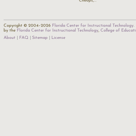
Cheops,…
Copyright © 2004–2026
Florida Center for Instructional Technology
.
by the
Florida Center for Instructional Technology
,
College of Educat
About
FAQ
Sitemap
License