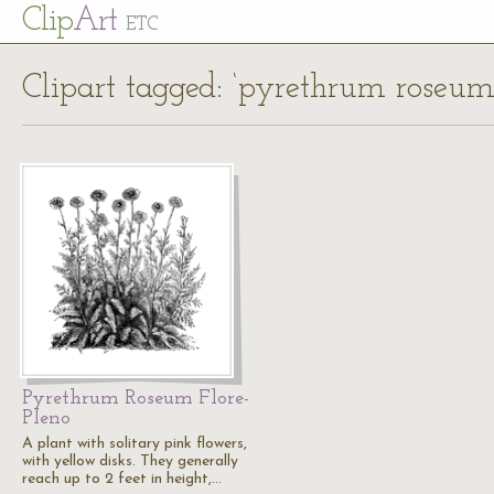
Cl
ip
Art
ETC
Clipart tagged: ‘pyrethrum roseum 
Pyrethrum Roseum Flore-
Pleno
A plant with solitary pink flowers,
with yellow disks. They generally
reach up to 2 feet in height,…