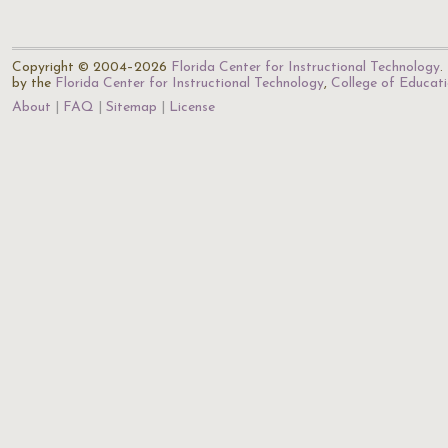
Copyright © 2004–2026
Florida Center for Instructional Technology
.
by the
Florida Center for Instructional Technology
,
College of Educat
About
FAQ
Sitemap
License