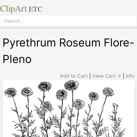
Clip
Art
ETC
Pyrethrum Roseum Flore-
Pleno
Add to Cart
|
View Cart ⇗
|
Info