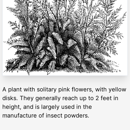
A plant with solitary pink flowers, with yellow
disks. They generally reach up to 2 feet in
height, and is largely used in the
manufacture of insect powders.