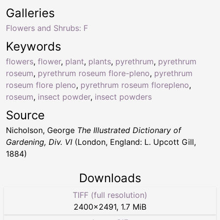
Galleries
Flowers and Shrubs: F
Keywords
flowers
,
flower
,
plant
,
plants
,
pyrethrum
,
pyrethrum
roseum
,
pyrethrum roseum flore-pleno
,
pyrethrum
roseum flore pleno
,
pyrethrum roseum florepleno
,
roseum
,
insect powder
,
insect powders
Source
Nicholson, George
The Illustrated Dictionary of
Gardening, Div. VI
(London, England: L. Upcott Gill,
1884)
Downloads
TIFF (full resolution)
2400
×
2491
,
1.7 MiB