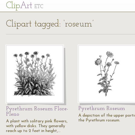
Cl
ip
Art
ETC
Clipart tagged: ‘roseum’
Pyrethrum Roseum
Pyrethrum Roseum Flore-
Pleno
A depiction of the upper porti
the Pyrethrum roseum.
A plant with solitary pink flowers,
with yellow disks. They generally
reach up to 2 feet in height,…