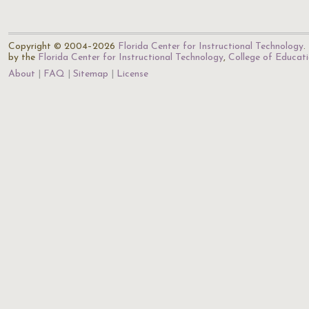
Copyright © 2004–2026
Florida Center for Instructional Technology
.
by the
Florida Center for Instructional Technology
,
College of Educat
About
FAQ
Sitemap
License