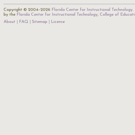
Copyright © 2004–2026
Florida Center for Instructional Technology
.
by the
Florida Center for Instructional Technology
,
College of Educat
About
FAQ
Sitemap
License