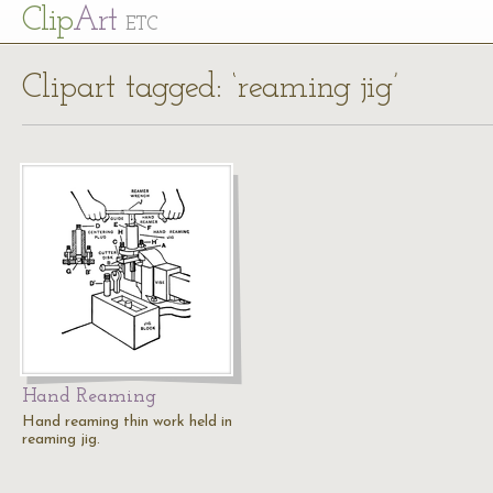
Cl
ip
Art
ETC
Clipart tagged: ‘reaming jig’
Hand Reaming
Hand reaming thin work held in
reaming jig.