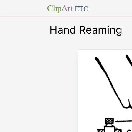
Clip
Art
ETC
Hand Reaming