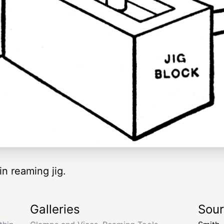
n reaming jig.
Galleries
Sou