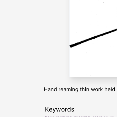
Hand reaming thin work held i
Keywords