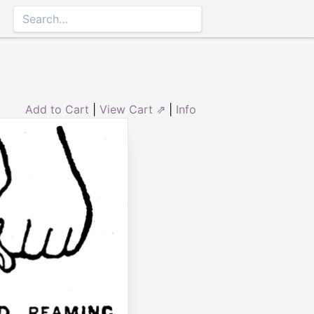
Add to Cart
|
View Cart ⇗
|
Info