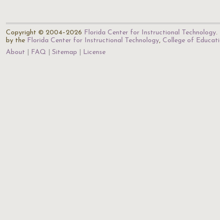
Copyright © 2004–2026
Florida Center for Instructional Technology
.
by the
Florida Center for Instructional Technology
,
College of Educat
About
FAQ
Sitemap
License