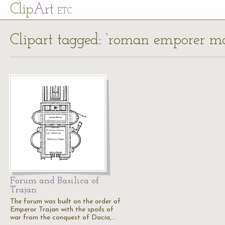
Cl
ip
Art
ETC
Clipart tagged: ‘roman emporer m
Forum and Basilica of
Trajan
The forum was built on the order of
Emperor Trajan with the spoils of
war from the conquest of Dacia,…