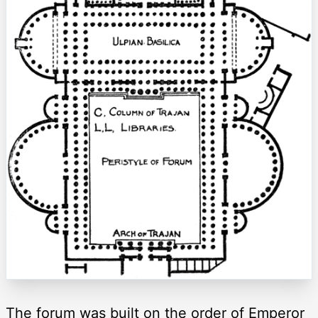
The forum was built on the order of Emperor