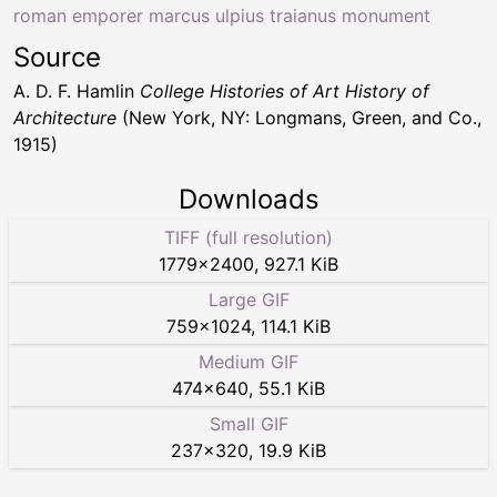
roman emporer marcus ulpius traianus monument
Source
A. D. F. Hamlin
College Histories of Art History of
Architecture
(New York, NY: Longmans, Green, and Co.,
1915)
Downloads
TIFF (full resolution)
1779
×
2400
,
927.1 KiB
Large GIF
759
×
1024
,
114.1 KiB
Medium GIF
474
×
640
,
55.1 KiB
Small GIF
237
×
320
,
19.9 KiB