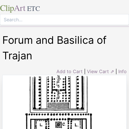
Clip
Art
ETC
Forum and Basilica of
Trajan
Add to Cart
|
View Cart ⇗
|
Info