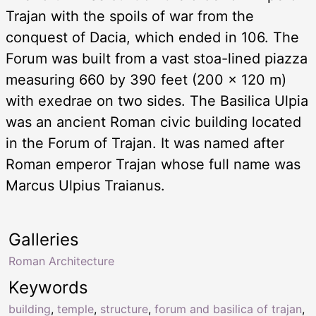
Trajan with the spoils of war from the
conquest of Dacia, which ended in 106. The
Forum was built from a vast stoa-lined piazza
measuring 660 by 390 feet (200 × 120 m)
with exedrae on two sides. The Basilica Ulpia
was an ancient Roman civic building located
in the Forum of Trajan. It was named after
Roman emperor Trajan whose full name was
Marcus Ulpius Traianus.
Galleries
Roman Architecture
Keywords
building
,
temple
,
structure
,
forum and basilica of trajan
,