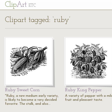
Cl
ip
Art
ETC
Clipart tagged: ‘ruby’
Ruby Sweet Corn
Ruby King Pepper
"Ruby, a new medium early variety,
A variety of pepper with a mil
is likely to become a very decided
fruit and pleasant taste.
favorite. The stalk, and also…