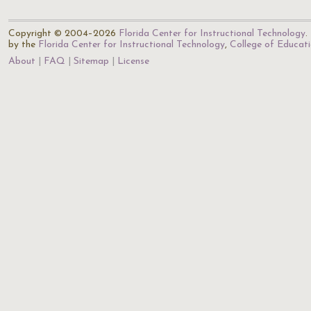
Copyright © 2004–2026
Florida Center for Instructional Technology
.
by the
Florida Center for Instructional Technology
,
College of Educat
About
FAQ
Sitemap
License