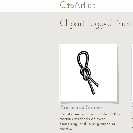
Cl
ip
Art
ETC
Clipart tagged: ‘run
Knots and Splices
"
"Knots and splices include all the
various methods of tying,
fastening, and joining ropes or
cords.…