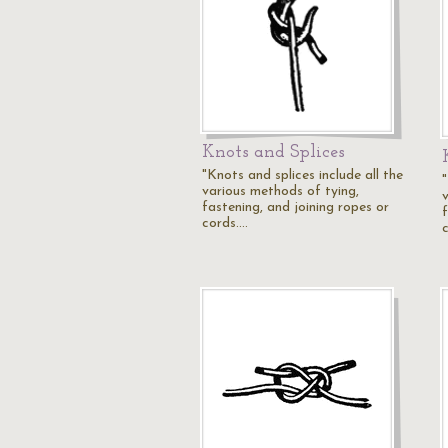
Knots and Splices
"Knots and splices include all the
"
various methods of tying,
fastening, and joining ropes or
cords.…