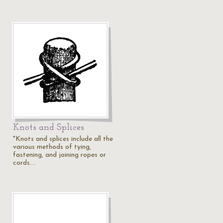
Knots and Splices
"Knots and splices include all the
various methods of tying,
fastening, and joining ropes or
cords.…