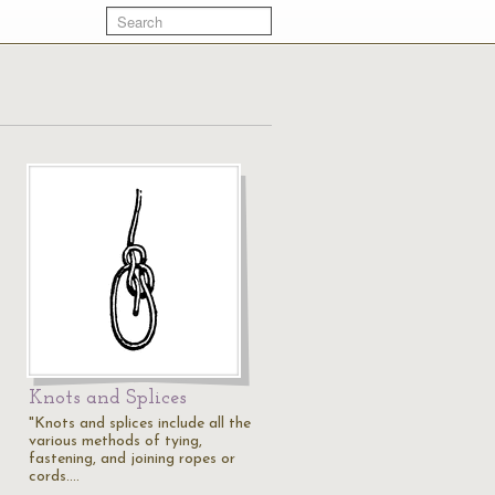
Knots and Splices
"Knots and splices include all the
various methods of tying,
fastening, and joining ropes or
cords.…