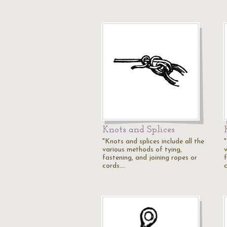
Knots and Splices
"Knots and splices include all the
"
various methods of tying,
fastening, and joining ropes or
cords.…