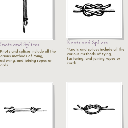
Knots and Splices
Knots and Splices
"Knots and splices include all the
Knots and splices include all the
various methods of tying,
various methods of tying,
fastening, and joining ropes or
fastening, and joining ropes or
cords.…
cords.…