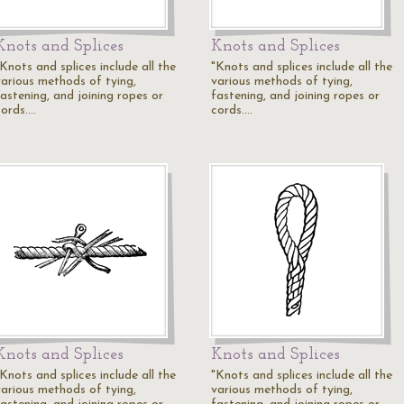
Knots and Splices
Knots and Splices
Knots and splices include all the
"Knots and splices include all the
various methods of tying,
various methods of tying,
fastening, and joining ropes or
fastening, and joining ropes or
cords.…
cords.…
Knots and Splices
Knots and Splices
Knots and splices include all the
"Knots and splices include all the
various methods of tying,
various methods of tying,