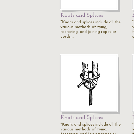
Knots and Splices
"Knots and splices include all the
"
various methods of tying,
fastening, and joining ropes or
cords.…
Knots and Splices
"Knots and splices include all the
"
various methods of tying,