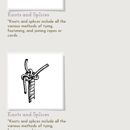
Knots and Splices
"Knots and splices include all the
various methods of tying,
fastening, and joining ropes or
cords.…
Knots and Splices
"Knots and splices include all the
various methods of tying,