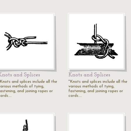
Knots and Splices
Knots and Splices
Knots and splices include all the
"Knots and splices include all the
various methods of tying,
various methods of tying,
fastening, and joining ropes or
fastening, and joining ropes or
cords.…
cords.…