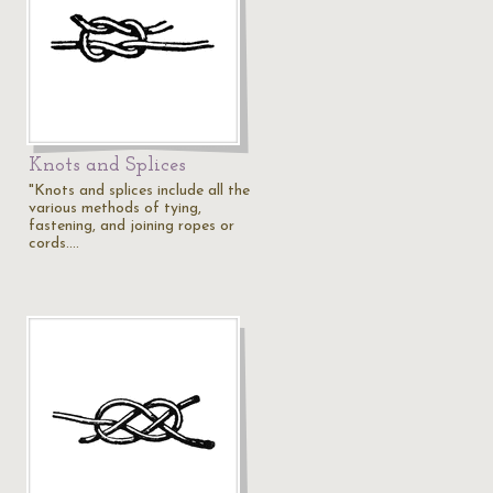
Knots and Splices
"Knots and splices include all the
various methods of tying,
fastening, and joining ropes or
cords.…