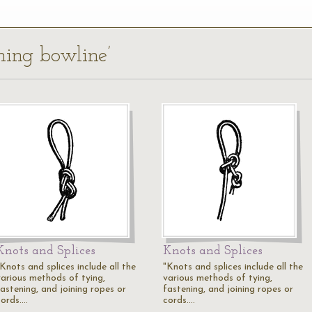
ning bowline’
Knots and Splices
Knots and Splices
Knots and splices include all the
"Knots and splices include all the
various methods of tying,
various methods of tying,
fastening, and joining ropes or
fastening, and joining ropes or
cords.…
cords.…